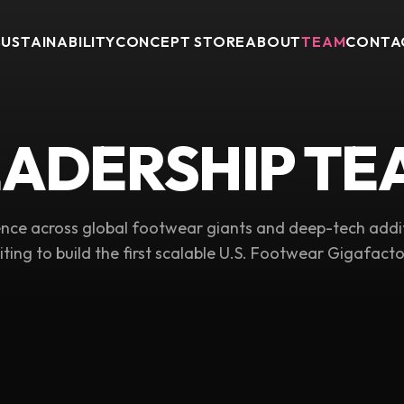
SUSTAINABILITY
CONCEPT STORE
ABOUT
TEAM
CONTA
EADERSHIP TE
nce across global footwear giants and deep-tech addi
iting to build the first scalable U.S. Footwear Gigafacto