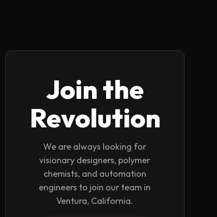
Join the
Revolution
We are always looking for
visionary designers, polymer
chemists, and automation
engineers to join our team in
Ventura, California.