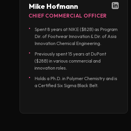
Mike Hofmann
CHIEF COMMERCIAL OFFICER
Spent 8 years at NIKE ($82B) as Program
Dir. of Footwear Innovation & Dir. of Asia
Innovation Chemical Engineering.
Previously spent 15 years at DuPont
($28B) in various commercial and
innovation roles.
Holds a Ph.D. in Polymer Chemistry and is
a Certified Six Sigma Black Belt.