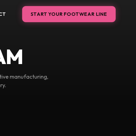
CT
START YOUR FOOTWEAR LINE
AM
tive manufacturing,
ry.