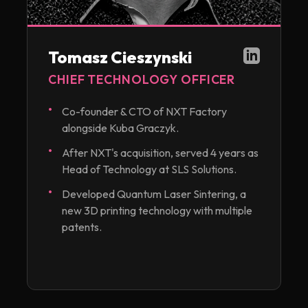
Tomasz Cieszynski
CHIEF TECHNOLOGY OFFICER
Co-founder & CTO of NXT Factory
alongside Kuba Graczyk.
After NXT's acquisition, served 4 years as
Head of Technology at SLS Solutions.
Developed Quantum Laser Sintering, a
new 3D printing technology with multiple
patents.