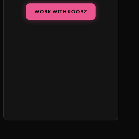
WORK WITH KOOBZ