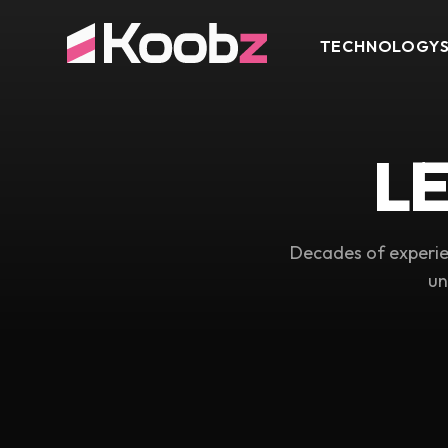
TECHNOLOGY
L
Decades of experie
un