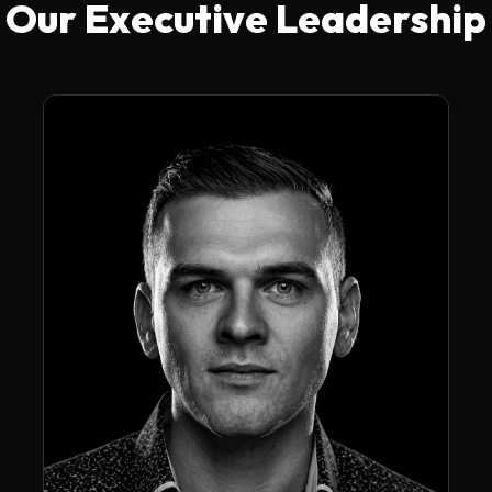
Our Executive Leadership