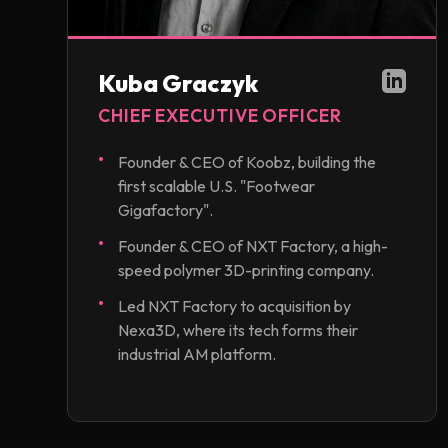
Kuba Graczyk
CHIEF EXECUTIVE OFFICER
Founder & CEO of Koobz, building the
first scalable U.S. "Footwear
Gigafactory".
Founder & CEO of NXT Factory, a high-
speed polymer 3D-printing company.
Led NXT Factory to acquisition by
Nexa3D, where its tech forms their
industrial AM platform.