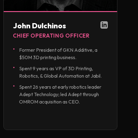
John Dulchinos
CHIEF OPERATING OFFICER
Former President of GKN Additive, a
$50M 3D printing business.
Spent 9 years as VP of 3D Printing,
Robotics, & Global Automation at Jabil.
Spent 26 years at early robotics leader
Adept Technology; led Adept through
OMROM acquisition as CEO.