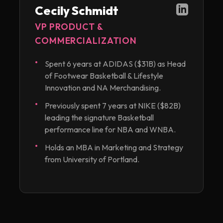
Cecily Schmidt
VP PRODUCT &
COMMERCIALIZATION
Spent 6 years at ADIDAS ($31B) as Head
of Footwear Basketball & Lifestyle
Innovation and NA Merchandising.
Previously spent 7 years at NIKE ($82B)
leading the signature Basketball
performance line for NBA and WNBA.
Holds an MBA in Marketing and Strategy
from University of Portland.